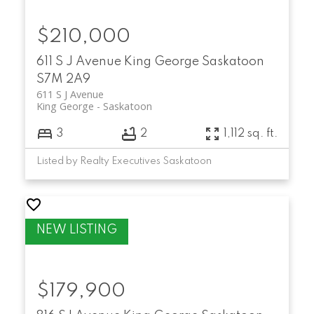
$210,000
611 S J Avenue
King George
Saskatoon
S7M 2A9
611 S J Avenue
King George
Saskatoon
3
2
1,112 sq. ft.
Listed by Realty Executives Saskatoon
$179,900