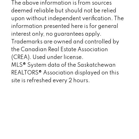
The above information is from sources
deemed reliable but should not be relied
upon without independent verification. The
information presented here is for general
interest only, no guarantees apply.
Trademarks are owned and controlled by
the Canadian Real Estate Association
(CREA). Used under license.
MLS® System data of the Saskatchewan
REALTORS® Association displayed on this
site is refreshed every 2 hours.