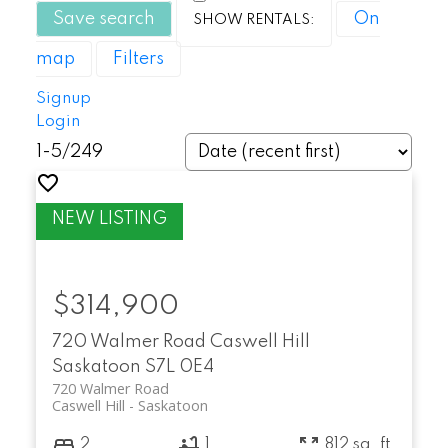
Save search
On
map
Filters
Signup
Login
1-5
/
249
$314,900
720 Walmer Road
Caswell Hill
Saskatoon
S7L 0E4
720 Walmer Road
Caswell Hill
Saskatoon
2
1
812 sq. ft.