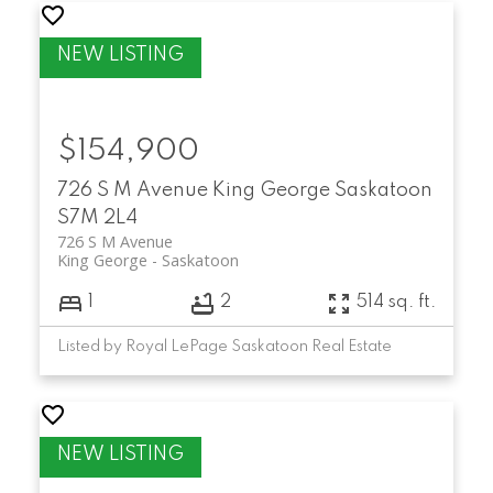
$154,900
726 S M Avenue
King George
Saskatoon
S7M 2L4
726 S M Avenue
King George
Saskatoon
1
2
514 sq. ft.
Listed by Royal LePage Saskatoon Real Estate