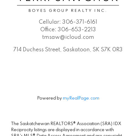
BOYES GROUP REALTY INC.
Cellular:
306-371-6161
Office:
306-653-2213
tmsaw@icloud.com
714 Duchess Street, Saskatoon, SK S7K 0R3
Powered by
myRealPage.com
The Saskatchewan REALTORS® Association (SRA) IDX
Reciprocity listings are displayed in accordance with
SRA's MLS® Data Access Agreement and are copyright