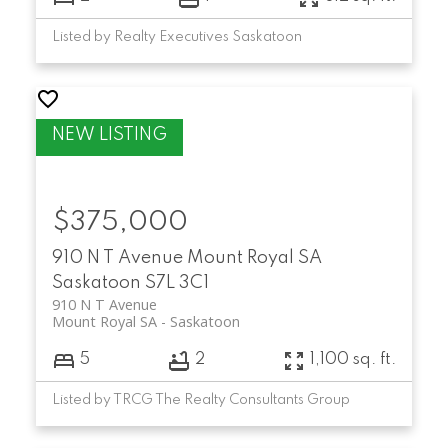
Listed by Realty Executives Saskatoon
$375,000
910 N T Avenue
Mount Royal SA
Saskatoon
S7L 3C1
910 N T Avenue
Mount Royal SA
Saskatoon
5
2
1,100 sq. ft.
Listed by TRCG The Realty Consultants Group