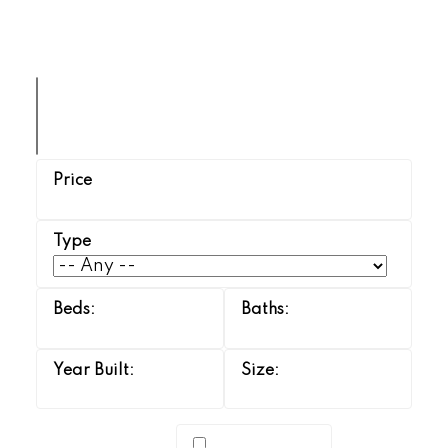
TERRI SAWCHUK
BOYES GROUP REALTY INC.