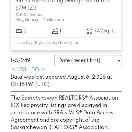
816 S I Avenue
King George
Saskatoon
S7M 1Z3
816 S I Avenue
King George
Saskatoon
2
1
742 sq. ft.
Listed by Boyes Group Realty Inc.
1-5
/
249
<
1
2
3
...
50
>
Data was last updated August 6, 2026 at
01:35 PM (UTC)
The Saskatchewan REALTORS® Association
IDX Reciprocity listings are displayed in
accordance with SRA's MLS® Data Access
Agreement and are copyright of the
Saskatchewan REALTORS® Association.