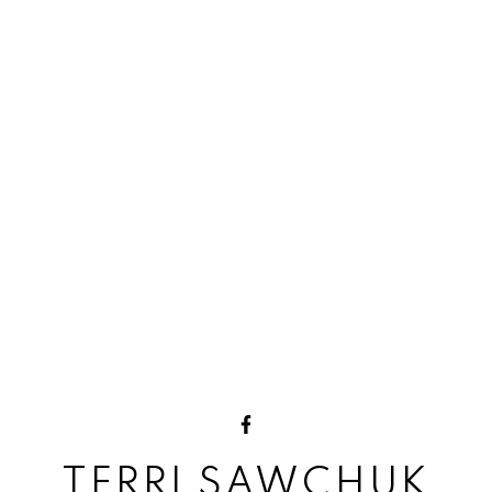
TERRI SAWCHUK