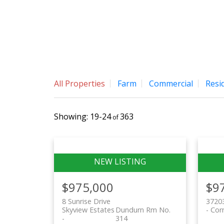
TERRI SAWCHUK
BOYES GROUP REALTY INC.
All Properties
Farm
Commercial
Resid
19-24
363
$975,000
$9
8 Sunrise Drive
37203
Skyview Estates
Dundurn Rm No.
Cor
314