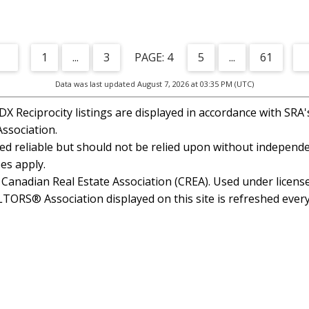
1
...
3
4
5
...
61
Data was last updated August 7, 2026 at 03:35 PM (UTC)
 Reciprocity listings are displayed in accordance with SR
ssociation.
 reliable but should not be relied upon without independen
es apply.
anadian Real Estate Association (CREA). Used under license
RS® Association displayed on this site is refreshed every