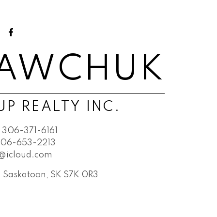
SAWCHUK
P REALTY INC.
306-371-6161
06-653-2213
@icloud.com
t, Saskatoon, SK S7K 0R3