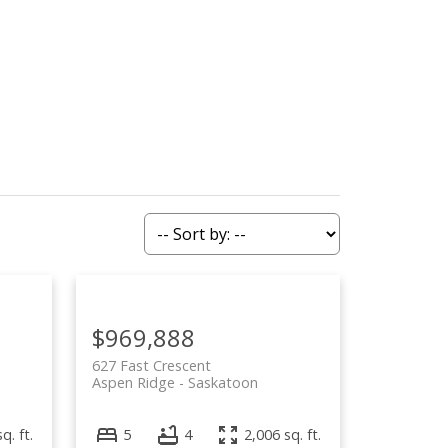
ying
Selling
Blog
About
$969,888
627 Fast Crescent
Aspen Ridge
Saskatoon
q. ft.
5
4
2,006 sq. ft.