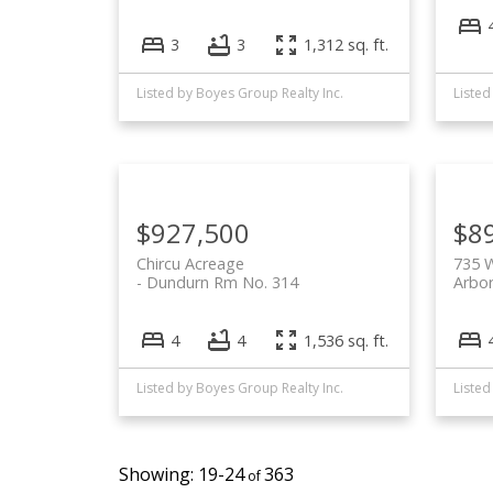
3
3
1,312 sq. ft.
Listed by Boyes Group Realty Inc.
Listed
$927,500
$8
Chircu Acreage
735 W
Dundurn Rm No. 314
Arbor
4
4
1,536 sq. ft.
Listed by Boyes Group Realty Inc.
Listed
19-24
363