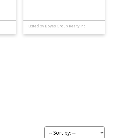
Listed by Boyes Group Realty Inc.