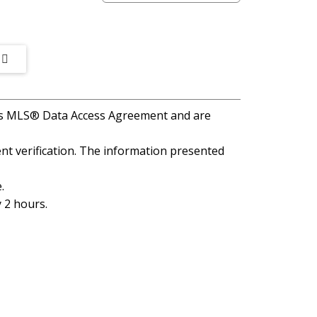
A's MLS® Data Access Agreement and are
t verification. The information presented
.
 2 hours.