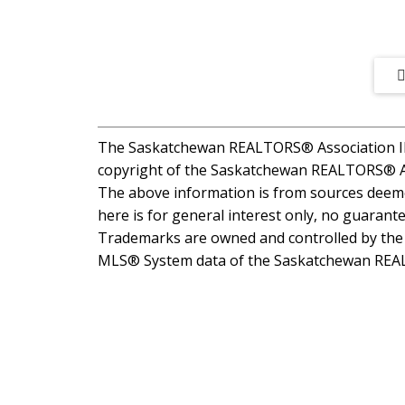
The Saskatchewan REALTORS® Association IDX
copyright of the Saskatchewan REALTORS® A
The above information is from sources deemed
here is for general interest only, no guarante
Trademarks are owned and controlled by the C
MLS® System data of the Saskatchewan REALTO