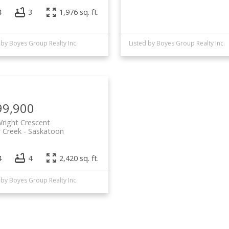
4
3
1,976 sq. ft.
 by Boyes Group Realty Inc.
Listed by Boyes Group Realty Inc.
99,900
right Crescent
 Creek
Saskatoon
4
4
2,420 sq. ft.
 by Boyes Group Realty Inc.