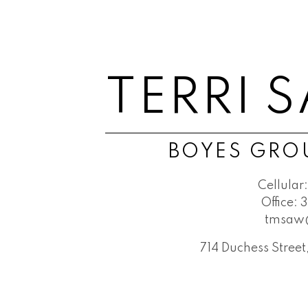
TERRI 
BOYES GROU
Cellular:
Office:
3
tmsaw
714 Duchess Stree