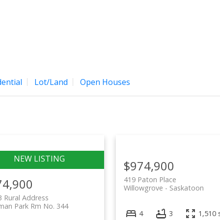
Home
Properties
Bu
ential
Lot/Land
Open Houses
$974,900
419 Paton Place
74,900
Willowgrove
Saskatoon
 Rural Address
man Park Rm No. 344
4
3
1,510 s