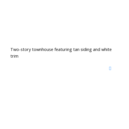
Two-story townhouse featuring tan siding and white
trim