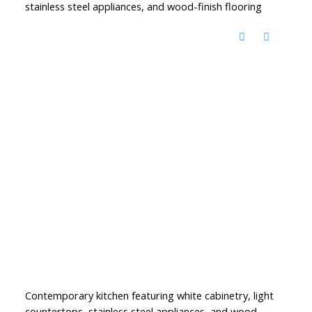
stainless steel appliances, and wood-finish flooring
Contemporary kitchen featuring white cabinetry, light
countertops, stainless steel appliances, and wood-