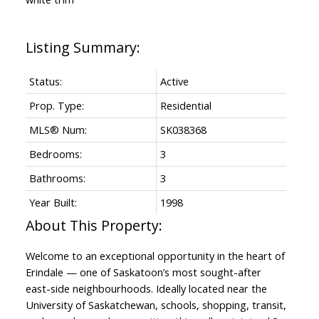
Status:
Active
Prop. Type:
Residential
MLS® Num:
SK038368
Bedrooms:
3
Bathrooms:
3
Year Built:
1998
Welcome to an exceptional opportunity in the heart of
Erindale — one of Saskatoon’s most sought-after
east-side neighbourhoods. Ideally located near the
University of Saskatchewan, schools, shopping, transit,