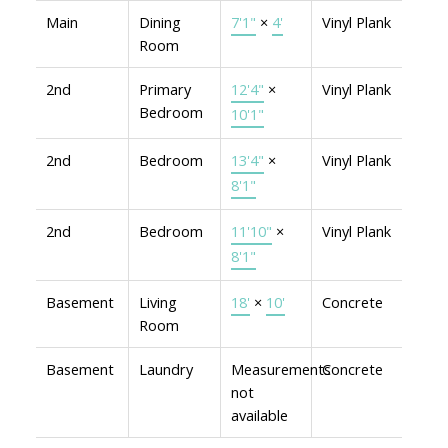
Main
Dining
7'1"
×
4'
Vinyl Plank
Room
2nd
Primary
12'4"
×
Vinyl Plank
Bedroom
10'1"
2nd
Bedroom
13'4"
×
Vinyl Plank
8'1"
2nd
Bedroom
11'10"
×
Vinyl Plank
8'1"
Basement
Living
18'
×
10'
Concrete
Room
Basement
Laundry
Measurements
Concrete
not
available