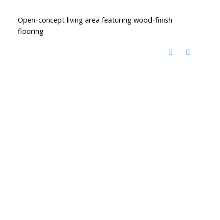
Open-concept living area featuring wood-finish
flooring