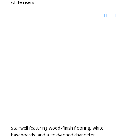
white risers
Stairwell featuring wood-finish flooring, white
baseboards, and a gold-toned chandelier