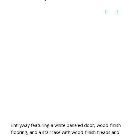
Entryway featuring a white paneled door, wood-finish
flooring, and a staircase with wood-finish treads and