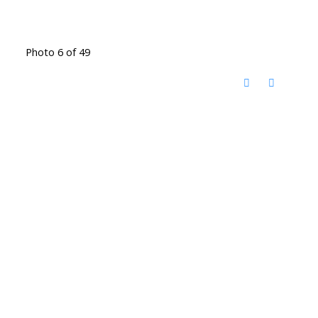
Photo 6 of 49