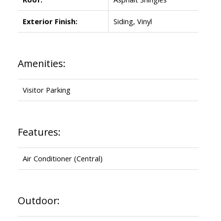
Exterior Finish:
Siding, Vinyl
Amenities:
Visitor Parking
Features:
Air Conditioner (Central)
Outdoor: