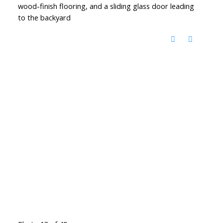
wood-finish flooring, and a sliding glass door leading
to the backyard