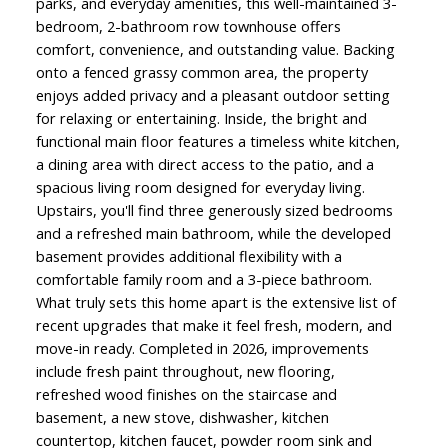
parks, and everyday amenities, this well-maintained 3-
bedroom, 2-bathroom row townhouse offers
comfort, convenience, and outstanding value. Backing
onto a fenced grassy common area, the property
enjoys added privacy and a pleasant outdoor setting
for relaxing or entertaining. Inside, the bright and
functional main floor features a timeless white kitchen,
a dining area with direct access to the patio, and a
spacious living room designed for everyday living.
Upstairs, you'll find three generously sized bedrooms
and a refreshed main bathroom, while the developed
basement provides additional flexibility with a
comfortable family room and a 3-piece bathroom.
What truly sets this home apart is the extensive list of
recent upgrades that make it feel fresh, modern, and
move-in ready. Completed in 2026, improvements
include fresh paint throughout, new flooring,
refreshed wood finishes on the staircase and
basement, a new stove, dishwasher, kitchen
countertop, kitchen faucet, powder room sink and