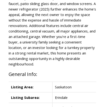
faucet, patio sliding glass door, and window screens. A
newer refrigerator (2025) further enhances the home's
appeal, allowing the next owner to enjoy the space
without the expense and hassle of immediate
renovations. Additional features include central air
conditioning, central vacuum, all major appliances, and
an attached garage. Whether you're a first-time
buyer, a university family seeking a convenient
location, or an investor looking for a turnkey property
in a strong rental market, this home presents an
outstanding opportunity in a highly desirable
neighbourhood.
General Info:
Listing Area:
Saskatoon
Listing Subarea:
Erindale