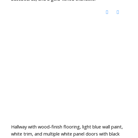
Hallway with wood-finish flooring, light blue wall paint,
white trim, and multiple white panel doors with black