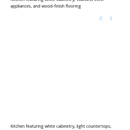
appliances, and wood-finish flooring
Kitchen featuring white cabinetry, light countertops,