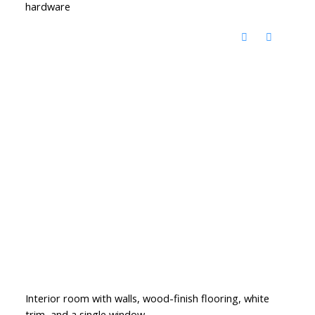
hardware
Interior room with walls, wood-finish flooring, white
trim, and a single window