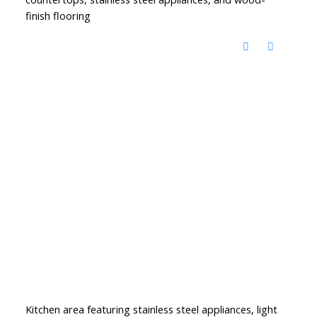
finish flooring
Kitchen area featuring stainless steel appliances, light