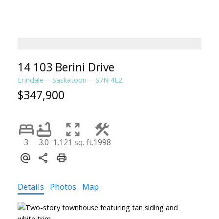
TERRI SAWCHUK
BOYES GROUP REALTY INC.
14 103 Berini Drive
Erindale
Saskatoon
S7N 4L2
$347,900
3
3.0
1,121 sq. ft.
1998
Details
Photos
Map