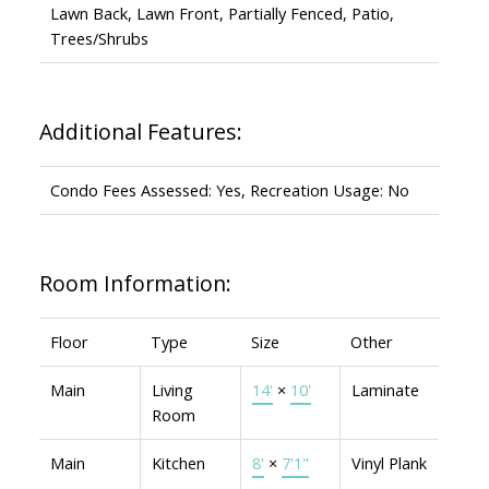
Lawn Back, Lawn Front, Partially Fenced, Patio,
Trees/Shrubs
Additional Features:
Condo Fees Assessed: Yes, Recreation Usage: No
Room Information:
Floor
Type
Size
Other
Main
Living
14'
×
10'
Laminate
Room
Main
Kitchen
8'
×
7'1"
Vinyl Plank