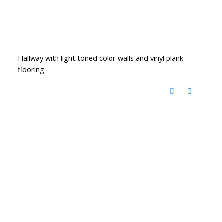
Hallway with light toned color walls and vinyl plank
flooring