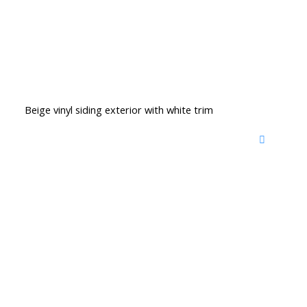
Beige vinyl siding exterior with white trim