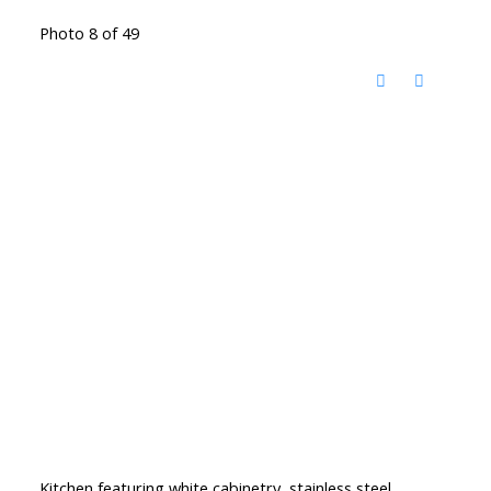
Photo 8 of 49
Kitchen featuring white cabinetry, stainless steel