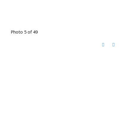
Photo 5 of 49