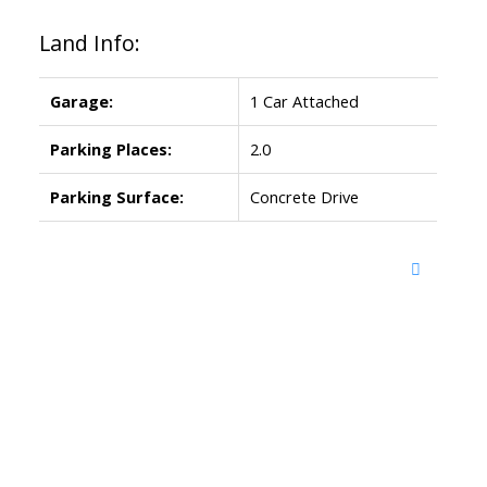
Land Info:
Garage:
1 Car Attached
Parking Places:
2.0
Parking Surface:
Concrete Drive