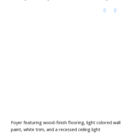
Foyer featuring wood-finish flooring, light colored wall
paint, white trim, and a recessed ceiling light