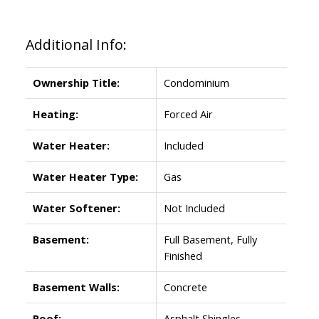
Additional Info:
Ownership Title:
Condominium
Heating:
Forced Air
Water Heater:
Included
Water Heater Type:
Gas
Water Softener:
Not Included
Basement:
Full Basement, Fully
Finished
Basement Walls:
Concrete
Roof:
Asphalt Shingles