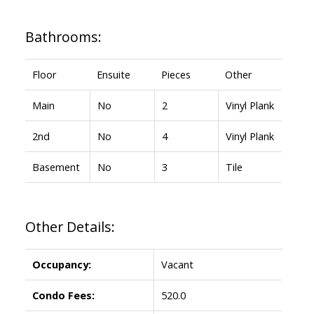
Bathrooms:
Floor
Ensuite
Pieces
Other
Main
No
2
Vinyl Plank
2nd
No
4
Vinyl Plank
Basement
No
3
Tile
Other Details:
Occupancy:
Vacant
Condo Fees:
520.0