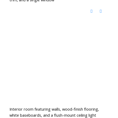
Interior room featuring walls, wood-finish flooring,
white baseboards, and a flush-mount ceiling light