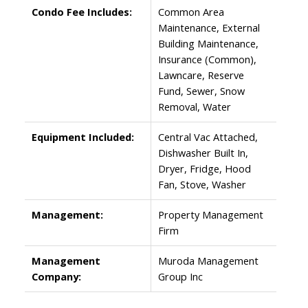
Condo Fee Includes:
Common Area
Maintenance, External
Building Maintenance,
Insurance (Common),
Lawncare, Reserve
Fund, Sewer, Snow
Removal, Water
Equipment Included:
Central Vac Attached,
Dishwasher Built In,
Dryer, Fridge, Hood
Fan, Stove, Washer
Management:
Property Management
Firm
Management
Muroda Management
Company:
Group Inc