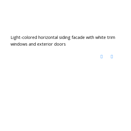
Light-colored horizontal siding facade with white trim
windows and exterior doors