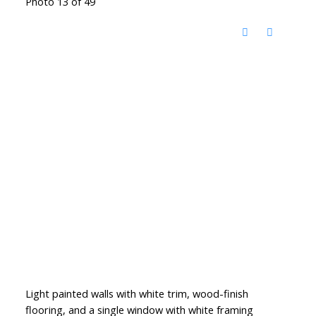
Photo 13 of 49
Light painted walls with white trim, wood-finish
flooring, and a single window with white framing