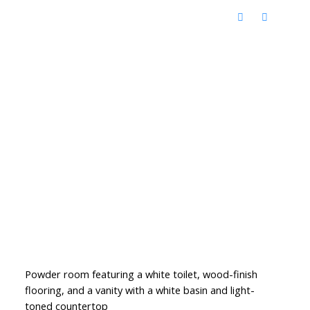
Powder room featuring a white toilet, wood-finish
flooring, and a vanity with a white basin and light-
toned countertop