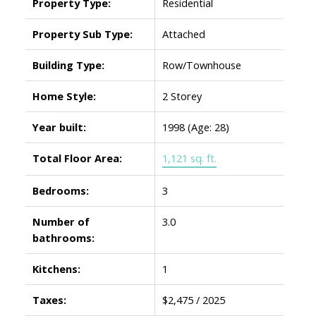
Property Type:
Residential
Property Sub Type:
Attached
Building Type:
Row/Townhouse
Home Style:
2 Storey
Year built:
1998
(Age: 28)
Total Floor Area:
1,121 sq. ft.
Bedrooms:
3
Number of
3.0
bathrooms:
Kitchens:
1
Taxes:
$2,475 / 2025